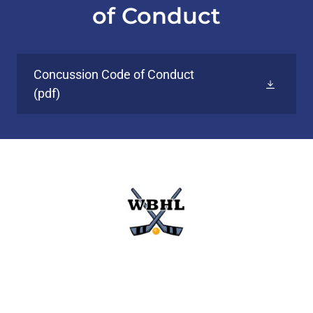
of Conduct
Concussion Code of Conduct
(pdf)