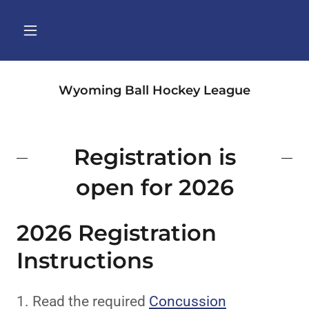
Wyoming Ball Hockey League
Registration is
open for 2026
2026 Registration
Instructions
1. Read the required
Concussion