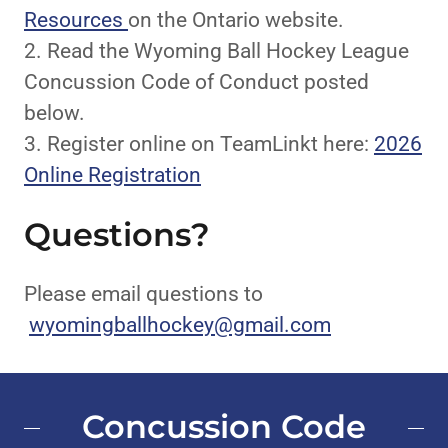
Resources
on the Ontario website.
2. Read the Wyoming Ball Hockey League
Concussion Code of Conduct posted
below.
3. Register online on TeamLinkt here:
2026
Online Registration
Questions?
Please email questions to
wyomingballhockey@gmail.com
Concussion Code